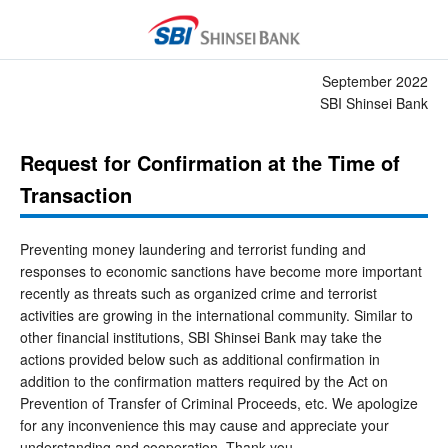
September 2022
SBI Shinsei Bank
Request for Confirmation at the Time of
Transaction
Preventing money laundering and terrorist funding and
responses to economic sanctions have become more important
recently as threats such as organized crime and terrorist
activities are growing in the international community. Similar to
other financial institutions, SBI Shinsei Bank may take the
actions provided below such as additional confirmation in
addition to the confirmation matters required by the Act on
Prevention of Transfer of Criminal Proceeds, etc. We apologize
for any inconvenience this may cause and appreciate your
understanding and cooperation. Thank you.