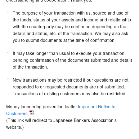
The purpose of your transaction with us, source and use of
the funds, status of your assets and income and relationship
with the counterparty may be confirmed depending on the
details and status, etc. of the transaction. We may also ask
you to submit documents at the time of confirmation.
It may take longer than usual to execute your transaction
pending confirmation of the documents submitted and details
of the transaction.
New transactions may be restricted if our questions are not
responded to or requested documents are not submitted.
Transactions of existing customers may also be restricted.
Money laundering prevention leaflet:
Important Notice to
Customers
(This link will redirect to Japanese Bankers Association's
website.)