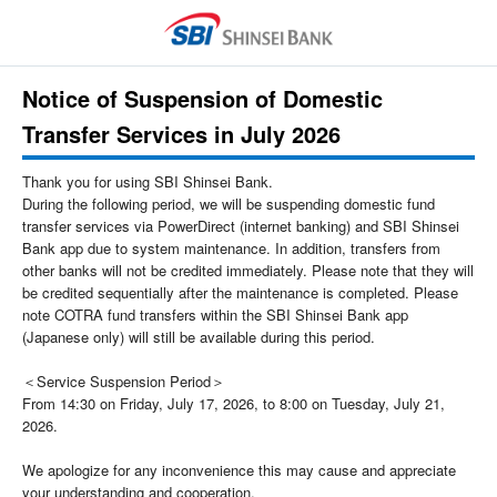
Notice of Suspension of Domestic
Transfer Services in July 2026
Thank you for using SBI Shinsei Bank.
During the following period, we will be suspending domestic fund
transfer services via PowerDirect (internet banking) and SBI Shinsei
Bank app due to system maintenance. In addition, transfers from
other banks will not be credited immediately. Please note that they will
be credited sequentially after the maintenance is completed. Please
note COTRA fund transfers within the SBI Shinsei Bank app
(Japanese only) will still be available during this period.
＜Service Suspension Period＞
From 14:30 on Friday, July 17, 2026, to 8:00 on Tuesday, July 21,
2026.
We apologize for any inconvenience this may cause and appreciate
your understanding and cooperation.