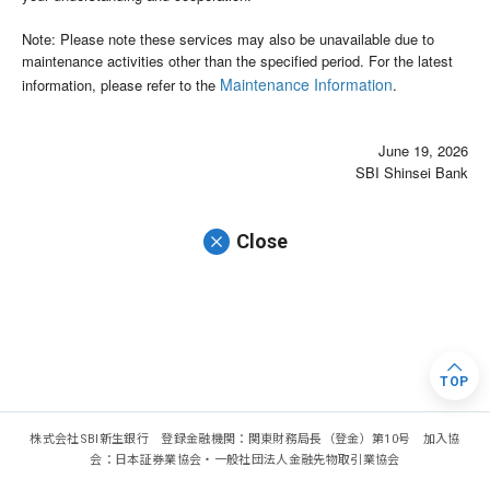
Note: Please note these services may also be unavailable due to
maintenance activities other than the specified period. For the latest
Maintenance Information
information, please refer to the
.
June 19, 2026
SBI Shinsei Bank
Close
TOP
株式会社SBI新生銀行 登録金融機関：関東財務局長（登金）第10号 加入協
会：日本証券業協会・一般社団法人金融先物取引業協会