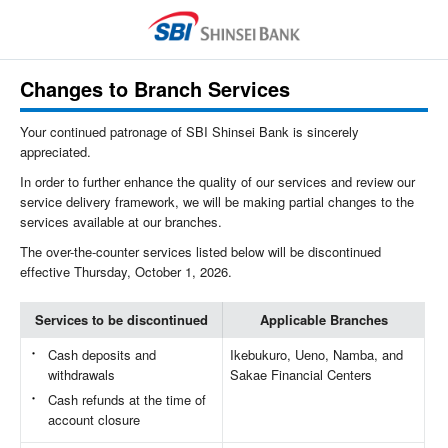
Changes to Branch Services
Your continued patronage of SBI Shinsei Bank is sincerely
appreciated.
In order to further enhance the quality of our services and review our
service delivery framework, we will be making partial changes to the
services available at our branches.
The over-the-counter services listed below will be discontinued
effective Thursday, October 1, 2026.
Services to be discontinued
Applicable Branches
Cash deposits and
Ikebukuro, Ueno, Namba, and
withdrawals
Sakae Financial Centers
Cash refunds at the time of
account closure