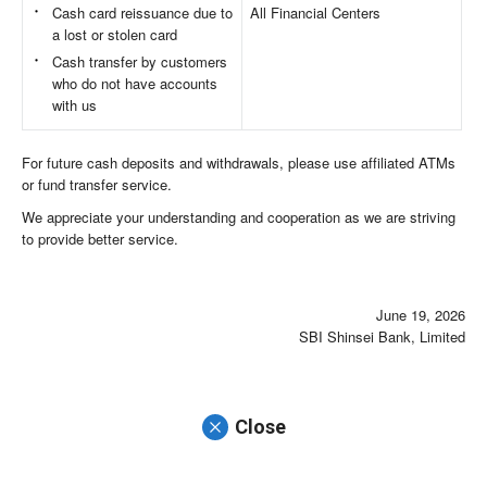
Cash card reissuance due to
All Financial Centers
a lost or stolen card
Cash transfer by customers
who do not have accounts
with us
For future cash deposits and withdrawals, please use affiliated ATMs
or fund transfer service.
We appreciate your understanding and cooperation as we are striving
to provide better service.
June 19, 2026
SBI Shinsei Bank, Limited
Close