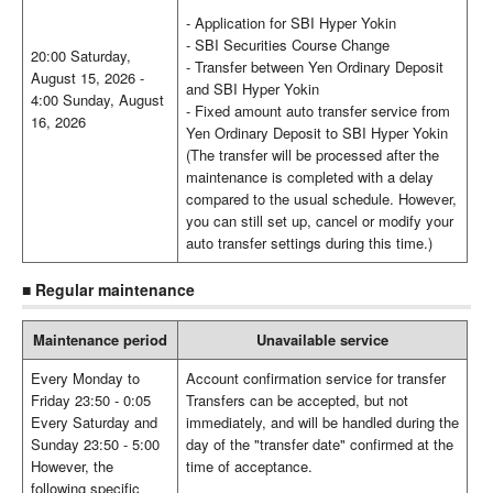
- Application for SBI Hyper Yokin
- SBI Securities Course Change
20:00 Saturday,
- Transfer between Yen Ordinary Deposit
August 15, 2026 -
and SBI Hyper Yokin
4:00 Sunday, August
- Fixed amount auto transfer service from
16, 2026
Yen Ordinary Deposit to SBI Hyper Yokin
(The transfer will be processed after the
maintenance is completed with a delay
compared to the usual schedule. However,
you can still set up, cancel or modify your
auto transfer settings during this time.)
■ Regular maintenance
Maintenance period
Unavailable service
Every Monday to
Account confirmation service for transfer
Friday 23:50 - 0:05
Transfers can be accepted, but not
Every Saturday and
immediately, and will be handled during the
Sunday 23:50 - 5:00
day of the "transfer date" confirmed at the
However, the
time of acceptance.
following specific