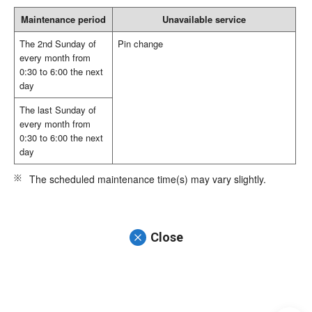
Maintenance period
Unavailable service
The 2nd Sunday of
Pin change
every month from
0:30 to 6:00 the next
day
The last Sunday of
every month from
0:30 to 6:00 the next
day
The scheduled maintenance time(s) may vary slightly.
Close