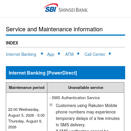
Service and Maintenance information
INDEX
Internet Banking
App
ATM
Call Center
Internet Banking [PowerDirect]
Maintenance period
Unavailable service
- SMS Authentication Service
Customers using Rakuten Mobile
22:00 Wednesday,
phone numbers may experience
August 5, 2026 - 5:00
temporary delays of a few minutes
Thursday, August 6,
in SMS delivery.
2026