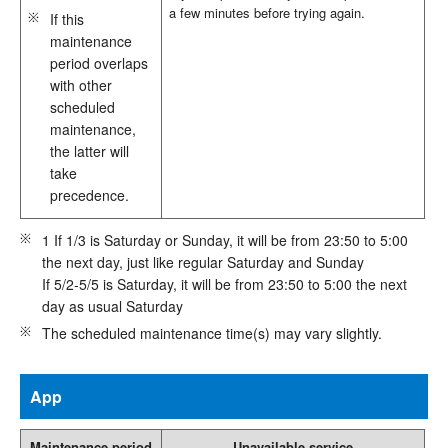
a few minutes before trying again.
If this
maintenance
period overlaps
with other
scheduled
maintenance,
the latter will
take
precedence.
1 If 1/3 is Saturday or Sunday, it will be from 23:50 to 5:00
the next day, just like regular Saturday and Sunday
If 5/2-5/5 is Saturday, it will be from 23:50 to 5:00 the next
day as usual Saturday
The scheduled maintenance time(s) may vary slightly.
App
Maintenance period
Unavailable service