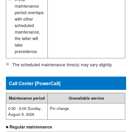
maintenance
period overlaps
with other
scheduled
maintenance,
the latter will
take
precedence.
The scheduled maintenance time(s) may vary slightly.
Call Center [PowerCall]
Maintenance period
Unavailable service
0:30 - 6:00 Sunday,
Pin change
August 9, 2026
■ Regular maintenance