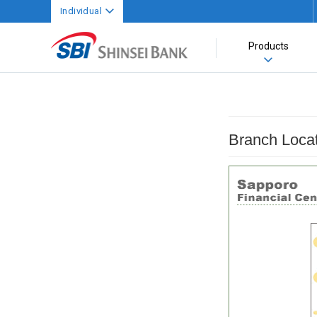
Individual
Products
Branch Loca