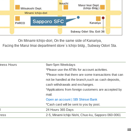
On Minami-Ichijo-dori, On the same side of Kanariya,
Facing the Marui Imai department store´s Ichijo bldg., Subway Odori Sta.
iness Hours
9am-5pm Weekdays
*Please use the ATMs for account activities.
*Please note that there are some transactions that can
not be handled at the branch,such as cash deposits,
cash withdrawals and exchanges.
*Applications from foreign customers are accepted by
mail.
Open an account | SBI Shinsei Bank
*Cash card will be sent to you by post.
M
24 Hours 365 Days
ress
2-5, Minami-Ichijo Nishi, Chuo-ku, Sapporo 060-0061