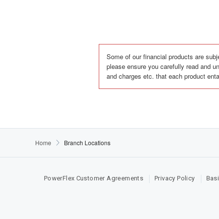
Some of our financial products are subje
please ensure you carefully read and un
and charges etc. that each product enta
Home
Branch Locations
PowerFlex Customer Agreements
Privacy Policy
Basi