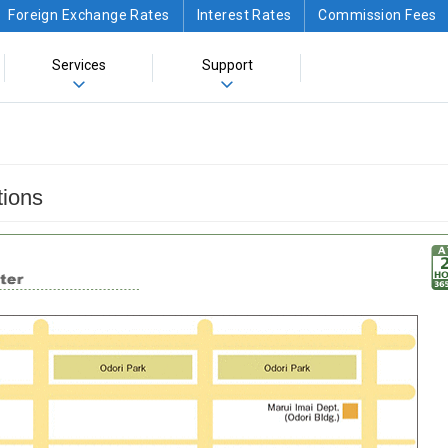
Foreign Exchange Rates
Interest Rates
Commission Fees
Services
Support
tions