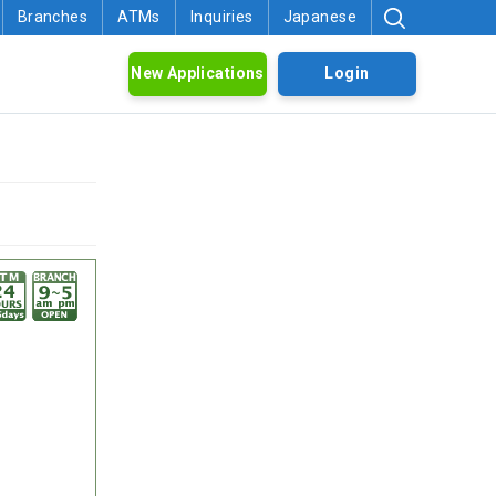
Branches
ATMs
Inquiries
Japanese
New Applications
Login