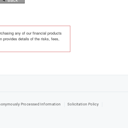
rchasing any of our financial products
 provides details of the risks, fees,
nonymously Processed Information
Solicitation Policy