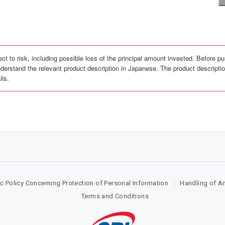
ct to risk, including possible loss of the principal amount invested. Before pu
derstand the relevant product description in Japanese. The product description
ils.
c Policy Concerning Protection of Personal Information
Handling of A
Terms and Conditions​