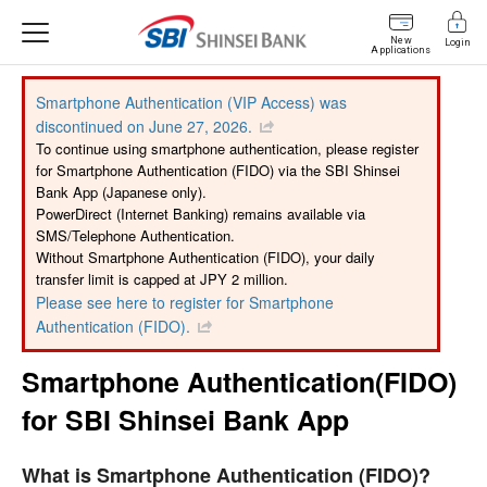
New
Login
Applications
Smartphone Authentication (VIP Access) was
discontinued on June 27, 2026.
To continue using smartphone authentication, please register
for Smartphone Authentication (FIDO) via the SBI Shinsei
Bank App (Japanese only).
PowerDirect (Internet Banking) remains available via
SMS/Telephone Authentication.
Without Smartphone Authentication (FIDO), your daily
transfer limit is capped at JPY 2 million.
Please see here to register for Smartphone
Authentication (FIDO).
Smartphone Authentication(FIDO)
for SBI Shinsei Bank App
What is Smartphone Authentication (FIDO)?