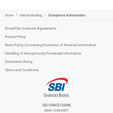
Home
Internet Banking
Smartphone Authentication
PowerFlex Customer Agreements
Privacy Policy
Basic Policy Concerning Protection of Personal Information
Handling of Anonymously Processed Information
Solicitation Policy
Terms and Conditions​
SBI SHINSEI BANK​
Bank Code:0397​