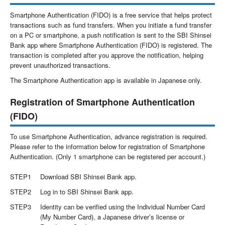
Smartphone Authentication (FIDO) is a free service that helps protect
transactions such as fund transfers. When you initiate a fund transfer
on a PC or smartphone, a push notification is sent to the SBI Shinsei
Bank app where Smartphone Authentication (FIDO) is registered. The
transaction is completed after you approve the notification, helping
prevent unauthorized transactions.
The Smartphone Authentication app is available in Japanese only.
Registration of Smartphone Authentication
(FIDO)
To use Smartphone Authentication, advance registration is required.
Please refer to the information below for registration of Smartphone
Authentication. (Only 1 smartphone can be registered per account.)
STEP1
Download SBI Shinsei Bank app.
STEP2
Log in to SBI Shinsei Bank app.
STEP3
Identity can be verified using the Individual Number Card
(My Number Card), a Japanese driver’s license or