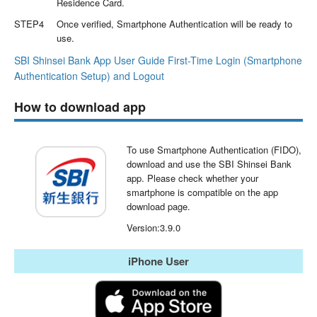
Residence Card.
STEP4
Once verified, Smartphone Authentication will be ready to
use.
SBI Shinsei Bank App User Guide First-Time Login (Smartphone
Authentication Setup) and Logout
How to download app
To use Smartphone Authentication (FIDO),
download and use the SBI Shinsei Bank
app. Please check whether your
smartphone is compatible on the app
download page.
Version:3.9.0
iPhone User