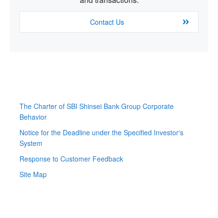
Contact Us
The Charter of SBI Shinsei Bank Group Corporate
Behavior
Notice for the Deadline under the Specified Investor's
System
Response to Customer Feedback
Site Map