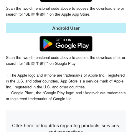
Scan the two-dimensional code above to access the download site or
search for “SBI新生銀行” on the Apple App Store.
Android User
Scan the two-dimensional code above to access the download site, or
search for “SBI新生銀行” on Google Play.
・The Apple logo and iPhone are trademarks of Apple Inc., registered
in the U.S. and other countries. App Store is a service mark of Apple
Inc., registered in the U.S. and other countries.
・"Google Play", the "Google Play logo" and "Android" are trademarks
or registered trademarks of Google Inc.
Click here for inquiries regarding products,
services,
and transactions.